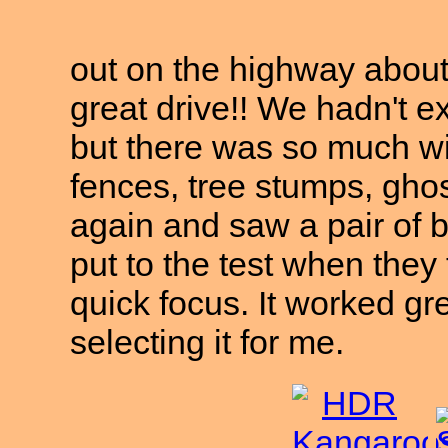
out on the highway abou
great drive!! We hadn't ex
but there was so much wil
fences, tree stumps, gho
again and saw a pair of
put to the test when they 
quick focus. It worked gr
selecting it for me.