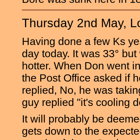
Thursday 2nd May, L
Having done a few Ks yes
day today. It was 33° but w
hotter. When Don went in 
the Post Office asked if
replied, No, he was taking
guy replied "it's cooling 
It will probably be deemed 
gets down to the expecte