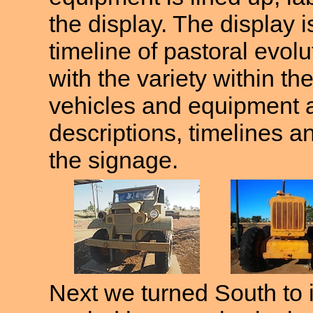
the display. The display 
timeline of pastoral evolu
with the variety within the
vehicles and equipment a
descriptions, timelines an
the signage.
Next we turned South to 