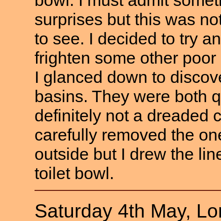
surprises but this was n
to see. I decided to try 
frighten some other poo
I glanced down to discove
basins. They were both q
definitely not a dreaded
carefully removed the on
outside but I drew the lin
toilet bowl.
Saturday 4th May, L