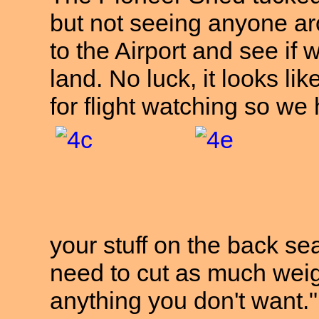
but not seeing anyone a
to the Airport and see if
land. No luck, it looks li
for flight watching so w
your stuff on the back se
need to cut as much weigh
anything you don't wa