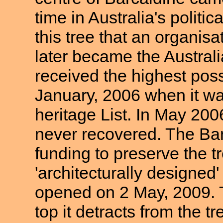
time in Australia's politi
this tree that an organis
later became the Australi
received the highest pos
January, 2006 when it wa
heritage List. In May 20
never recovered. The Bar
funding to preserve the tre
'architecturally designed'
opened on 2 May, 2009. T
top it detracts from the t