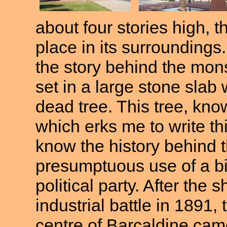
about four stories high, t
place in its surroundings
the story behind the mon
set in a large stone slab
dead tree. This tree, kno
which erks me to write thi
know the history behind t
presumptuous use of a bibl
political party. After the 
industrial battle in 1891
centre of Barcaldine cam