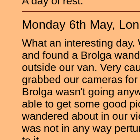
A day of rest.
Monday 6th May, Lo
What an interesting day.
and found a Brolga wand
outside our van. Very ca
grabbed our cameras for 
Brolga wasn't going any
able to get some good pi
wandered about in our vic
was not in any way pertu