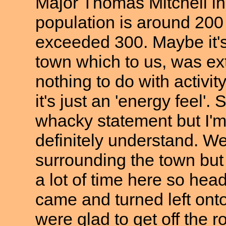
Major Thomas Mitchell in
population is around 200
exceeded 300. Maybe it's 
town which to us, was ex
nothing to do with activit
it's just an 'energy feel'
whacky statement but I'm
definitely understand. W
surrounding the town but 
a lot of time here so h
came and turned left onto
were glad to get off the 