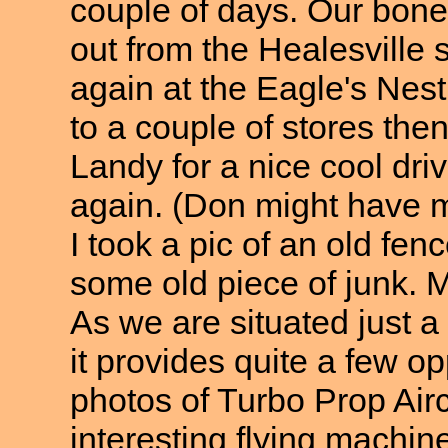
couple of days. Our bones
out from the Healesville
again at the Eagle's Nest 
to a couple of stores then
Landy for a nice cool dri
again. (Don might have m
I took a pic of an old f
some old piece of junk. M
As we are situated just a 
it provides quite a few o
photos of Turbo Prop Airc
interesting flying machin