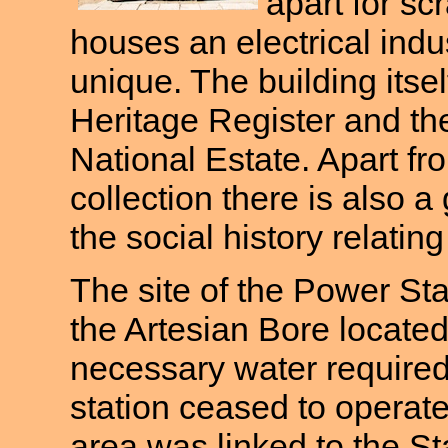
apart for sc
houses an electrical indus
unique. The building itse
Heritage Register and the
National Estate. Apart fr
collection there is also a
the social history relatin
The site of the Power St
the Artesian Bore located
necessary water required
station ceased to opera
area was linked to the St