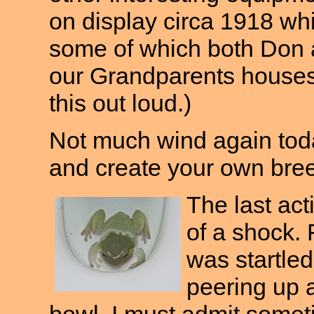
on display circa 1918 whi
some of which both Don 
our Grandparents houses.
this out loud.)
Not much wind again toda
and create your own bre
The last act
of a shock. F
was startled
peering up a
bowl. I must admit some