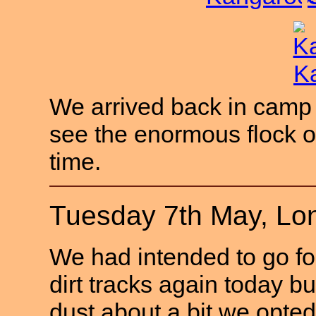
We arrived back in camp j
see the enormous flock of 
time.
Tuesday 7th May, Lo
We had intended to go for
dirt tracks again today b
dust about a bit we opte