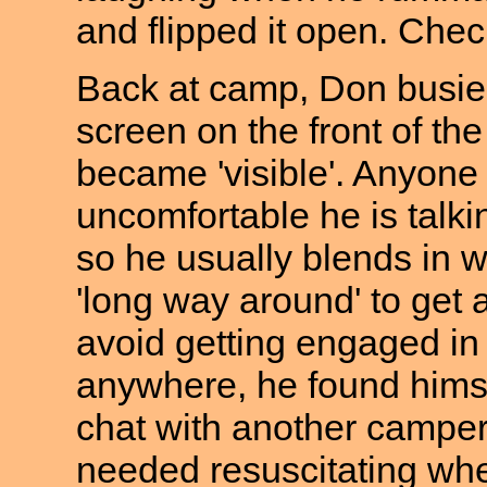
and flipped it open. Check
Back at camp, Don busied
screen on the front of th
became 'visible'. Anyone
uncomfortable he is talk
so he usually blends in w
'long way around' to get 
avoid getting engaged in 
anywhere, he found himsel
chat with another camper
needed resuscitating whe