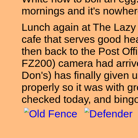
mornings and it's nowher
Lunch again at The Lazy S
cafe that serves good hea
then back to the Post Off
FZ200) camera had arriv
Don's) has finally given 
properly so it was with gr
checked today, and bing