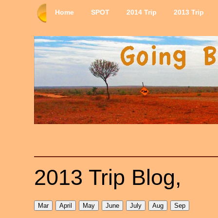
Home
SPOT
2014 Trip
2013 Trip
2013 Trip Blog,
Mar
April
May
June
July
Aug
Sep