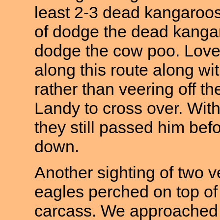
least 2-3 dead kangaroos 
of dodge the dead kangaro
dodge the cow poo. Lovely
along this route along w
rather than veering off th
Landy to cross over. Wit
they still passed him bef
down.
Another sighting of two v
eagles perched on top o
carcass. We approached 