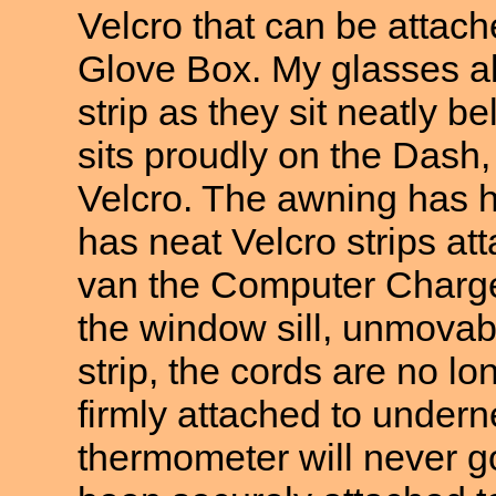
Velcro that can be attac
Glove Box. My glasses al
strip as they sit neatly
sits proudly on the Dash, 
Velcro. The awning has 
has neat Velcro strips att
van the Computer Charge
the window sill, unmovabl
strip, the cords are no lo
firmly attached to undern
thermometer will never g