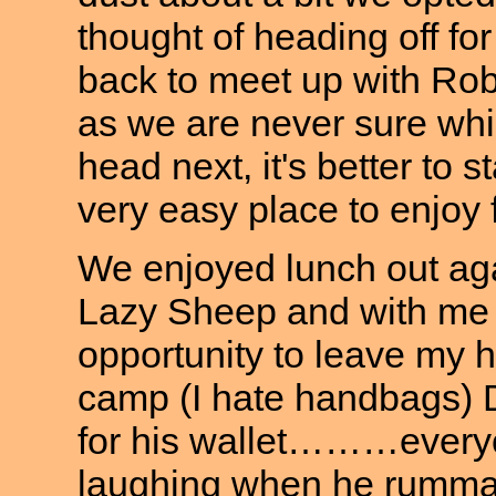
thought of heading off fo
back to meet up with Rob
as we are never sure whi
head next, it's better to 
very easy place to enjoy 
We enjoyed lunch out aga
Lazy Sheep and with me 
opportunity to leave my 
camp (I hate handbags) 
for his wallet………everyo
laughing when he rummage