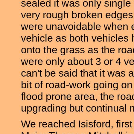
sealed it was only single
very rough broken edges
were unavoidable when 
vehicle as both vehicles h
onto the grass as the ro
were only about 3 or 4 veh
can't be said that it was
bit of road-work going on
flood prone area, the roa
upgrading but continual 
We reached Isisford, firs