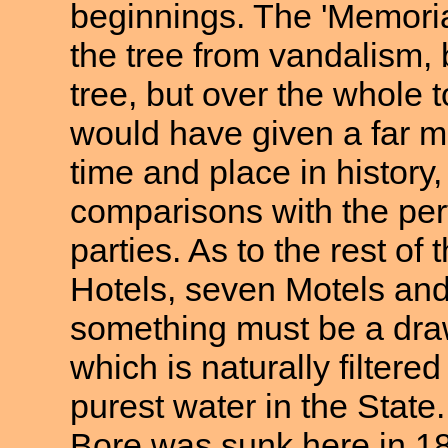
beginnings. The 'Memorial
the tree from vandalism, 
tree, but over the whole
would have given a far mo
time and place in history
comparisons with the perf
parties. As to the rest of 
Hotels, seven Motels an
something must be a draw
which is naturally filtere
purest water in the State.
Bore was sunk here in 1