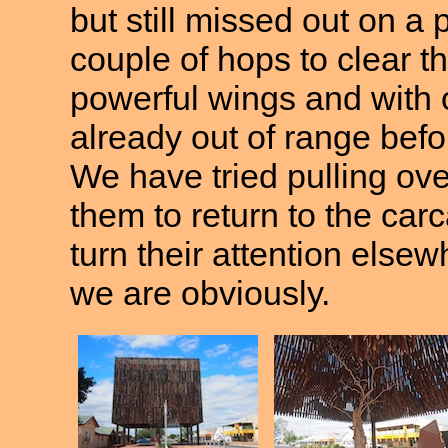
but still missed out on a 
couple of hops to clear t
powerful wings and with o
already out of range bef
We have tried pulling over
them to return to the carc
turn their attention elsew
we are obviously.