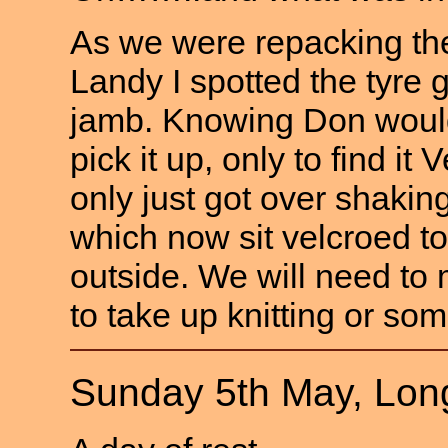
As we were repacking the
Landy I spotted the tyre 
jamb. Knowing Don wouldn
pick it up, only to find it
only just got over shaki
which now sit velcroed to 
outside. We will need to
to take up knitting or som
Sunday 5th May, Lon