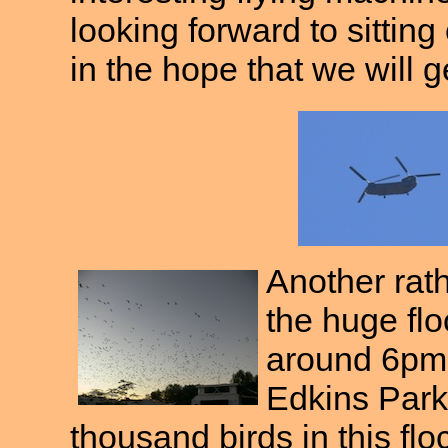
looking forward to sitting
in the hope that we will g
Another rat
the huge flo
around 6pm 
Edkins Park
thousand birds in this f