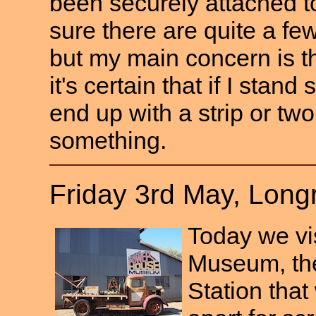
been securely attached to
sure there are quite a f
but my main concern is t
it's certain that if I stand s
end up with a strip or tw
something.
Friday 3rd May, Lon
Today we vi
Museum, the 
Station tha