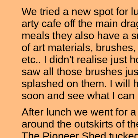
We tried a new spot for lu
arty cafe off the main dra
meals they also have a s
of art materials, brushes,
etc.. I didn't realise just
saw all those brushes jus
splashed on them. I will 
soon and see what I can 
After lunch we went for a
around the outskirts of 
The Pioneer Shed tucked 