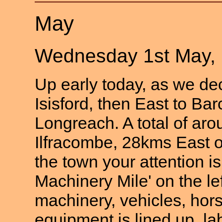
May
Wednesday 1st May,
Up early today, as we dec
Isisford, then East to Ba
Longreach. A total of ar
Ilfracombe, 28kms East 
the town your attention is
Machinery Mile' on the le
machinery, vehicles, ho
equipment is lined up, la