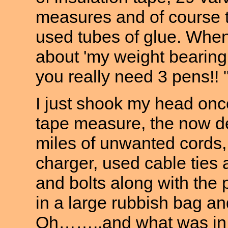
measures and of course 
used tubes of glue. When
about 'my weight bearing 
you really need 3 pens!! 
I just shook my head onc
tape measure, the now de
miles of unwanted cords
charger, used cable ties 
and bolts along with the 
in a large rubbish bag and
Oh……..and what was in t