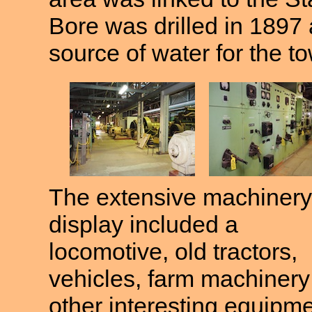
Bore was drilled in 1897 
source of water for the t
The extensive machinery
display included a
locomotive, old tractors,
vehicles, farm machinery
other interesting equipm