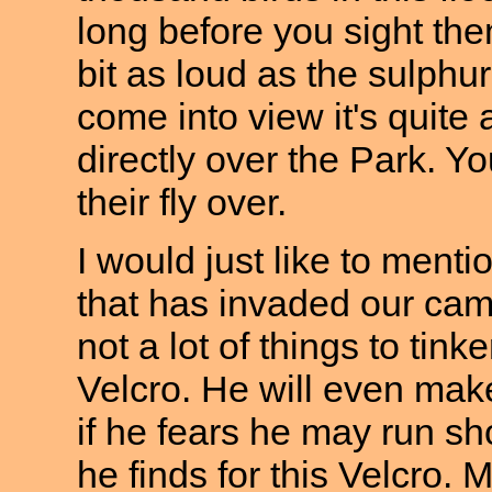
long before you sight the
bit as loud as the sulph
come into view it's quite
directly over the Park. Y
their fly over.
I would just like to men
that has invaded our cam
not a lot of things to tin
Velcro. He will even make
if he fears he may run sho
he finds for this Velcro. 