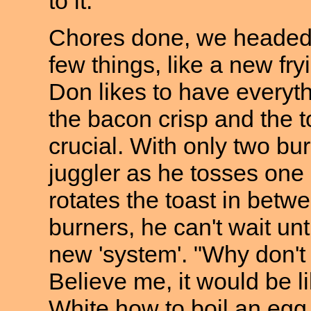
to it.
Chores done, we headed d
few things, like a new fr
Don likes to have everythin
the bacon crisp and the to
crucial. With only two bu
juggler as he tosses one 
rotates the toast in betw
burners, he can't wait unt
new 'system'. "Why don't 
Believe me, it would be li
White how to boil an eg