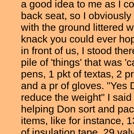
a good idea to me as I co
back seat, so I obviously 
with the ground littered 
knack you could ever hope
in front of us, I stood the
pile of 'things' that was '
pens, 1 pkt of textas, 2 
and a pr of gloves. "Yes D
reduce the weight" I said
helping Don sort and pac
items, like for instance,
13
of insulation tape, 29 val